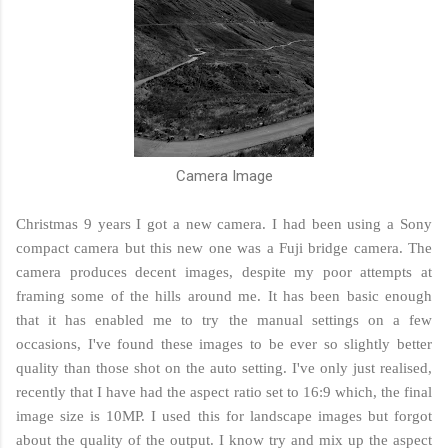
Camera Image
Christmas 9 years I got a new camera. I had been using a Sony
compact camera but this new one was a Fuji bridge camera. The
camera produces decent images, despite my poor attempts at
framing some of the hills around me. It has been basic enough
that it has enabled me to try the manual settings on a few
occasions, I've found these images to be ever so slightly better
quality than those shot on the auto setting. I've only just realised,
recently that I have had the aspect ratio set to 16:9 which, the final
image size is 10MP. I used this for landscape images but forgot
about the quality of the output. I know try and mix up the aspect