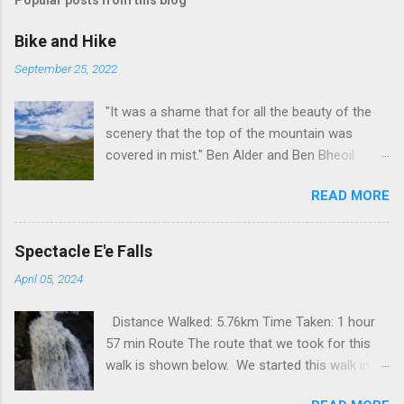
Popular posts from this blog
Bike and Hike
September 25, 2022
"It was a shame that for all the beauty of the
scenery that the top of the mountain was
covered in mist." Ben Alder and Ben Bheoil
These two Munros stand south of Dalwhinnie in
READ MORE
a remote part of Scotland. The best way of
getting to them is to cycle out to Culra bothy,
some 17km, which, I suppose is one way of
Spectacle E'e Falls
warming up before a lengthy hike. These hills
April 05, 2024
were not even on my radar for possible hills to
visit but something happened that changed all
Distance Walked: 5.76km Time Taken: 1 hour
that. I have had a mountain bike for over 20
57 min Route The route that we took for this
years now, for over 15 years it has been
walk is shown below. We started this walk in
covered up, sitting, rusting out the back. A few
the centre of Strathaven, for a shorter walk it is
years ago I did replace the main gear cassette