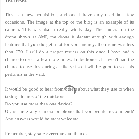
The Drone
This is a new acquisition, and one I have only used in a few
occasions. The image at the top of the blog is an example of its
camera. This was also a really windy day. The camera on the
drone shows at 8MP, the drone is decent enough with enough
features that you do get a lot for your money, the drone was less
than £70. I will do a proper review on this once I have had a
chance to use it a few more times. To be honest, I haven't had the
chance to use this during a hike yet so it will be good to see this
performs in the wild.
It would be good to hear from others about what they use to when
taking pictures of the outdoors.
Do you use more than one device?
Or, is there any camera or phone that you would recommend?
Any answers would be most welcome.
Remember, stay safe everyone and thanks.