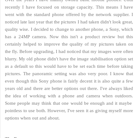
recently I have focused on storage capacity. This means I have
went with the standard phone offered by the network supplier. I
noticed late last year that the pictures I had taken didn't look great,
quality wise. I decided to change to another phone, a Sony, which
has a 24MP camera. Now this isn't a product review but this
certainly helped to improve the quality of my pictures taken on
the fly. Before upgrading, I had noticed that my images were often
blurry. My old phone didn't have the image stabilisation option set
as a default so this would have to be set each time before taking
pictures. The panoramic setting was also very poor. I know that
even though this Sony phone is fairly decent it is also quite a few
years old and there are better options out there. I've always liked
the idea of working with a phone and camera when outdoors.
Some people may think that one would be enough and it maybe
pointless to use both. However, I've seen it as giving myself more
options when out and about.