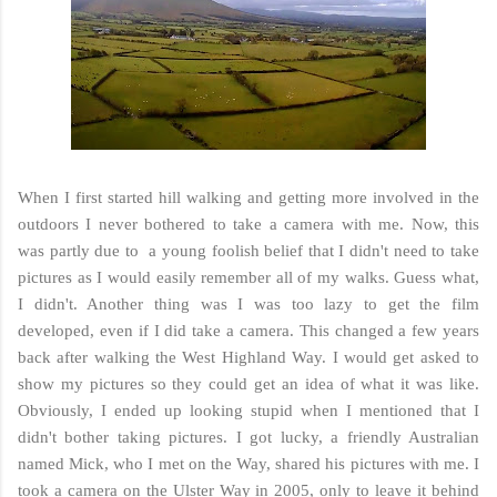
When I first started hill walking and getting more involved in the
outdoors I never bothered to take a camera with me. Now, this
was partly due to a young foolish belief that I didn't need to take
pictures as I would easily remember all of my walks. Guess what,
I didn't. Another thing was I was too lazy to get the film
developed, even if I did take a camera. This changed a few years
back after walking the West Highland Way. I would get asked to
show my pictures so they could get an idea of what it was like.
Obviously, I ended up looking stupid when I mentioned that I
didn't bother taking pictures. I got lucky, a friendly Australian
named Mick, who I met on the Way, shared his pictures with me. I
took a camera on the Ulster Way in 2005, only to leave it behind