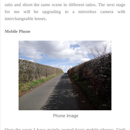
ratio and shoot the same scene in different ratios. The next stage
for me will be upgrading to a mirrorless camera with
interchangeable lenses.
Mobile Phone
Phone Image
Over the years I have mainly owned basic mobile phones. Until