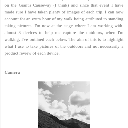
on the Giant's Causeway (I think) and since that event I have
made sure I have taken plenty of images of each trip. I can now
account for an extra hour of my walk being attributed to standing
taking pictures. I'm now at the stage where I am working with
almost 3 devices to help me capture the outdoors, when I'm
walking, I've outlined each below. The aim of this is to highlight
what I use to take pictures of the outdoors and not necessarily a
product review of each device.
Camera