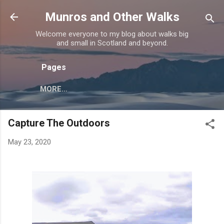
Skip to main content
Munros and Other Walks
Welcome everyone to my blog about walks big
and small in Scotland and beyond.
Pages
MORE…
Capture The Outdoors
May 23, 2020