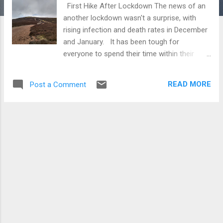
First Hike After Lockdown The news of an
another lockdown wasn't a surprise, with
rising infection and death rates in December
and January. It has been tough for
everyone to spend their time within their
local community. Usually, it is quite normal
to spend the winter walking lower routes as
READ MORE
Post a Comment
the snow sweeps on across the larger hills
in Scotland. Now, as the restrictions begin
to relax and the snow receeding, it was time
to get out and about. I had considered Tinto
for a long time, mainly because it would also
be suitable for younger children to walk. With
the youngest member of the family still in
nursery, we needed a hill that would be
achievable to get up and down in a few
hours. Location Tinto is situated in
southern Scotland, still within the South
Lanarkshire Council area. It is located 8