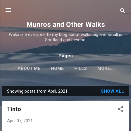
Skip to main content
Munros and Other Walks
Welcome everyone to my blog about walks big and small in
Scotland and beyond.
Pages
ABOUT ME
HOME
HILLS
MORE…
Showing posts from April, 2021
SHOW ALL
P
o
Tinto
s
t
April 07, 2021
s