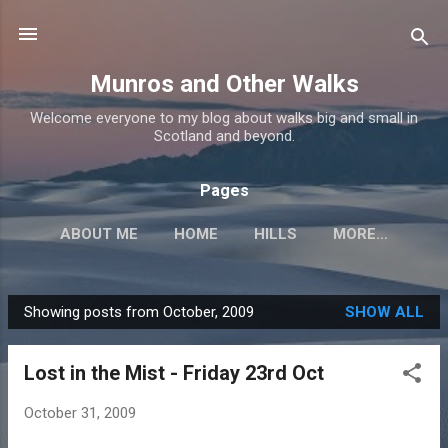
Skip to main content
Munros and Other Walks
Welcome everyone to my blog about walks big and small in
Scotland and beyond.
Pages
ABOUT ME
HOME
HILLS
MORE…
Showing posts from October, 2009
SHOW ALL
P
o
Lost in the Mist - Friday 23rd Oct
s
t
October 31, 2009
s