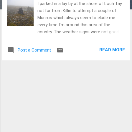
I parked in a lay by at the shore of Loch Tay
not far from Killin to attempt a couple of
Munros which always seem to elude me
every time I’m around this area of the
country. The weather signs were not good
as I trampled through a bracken strewn field
and jumped three fences to get onto the
READ MORE
Post a Comment
main farm track. There was a bank of mist
hovering a hundred meters higher up
obliterating any signs of the hills. I carried
along the track to its end near a wee dam,
which also served as the base of the Munro
Meall Greigh. I could see nothing except mist.
Venturing further up I reached a fence which
followed the contour of the hill. I followed it
knowing that I should use my map and
compass. As I ascended the visibility got
worse and the track muddier and thoughts
turned to the fact I should have stayed at