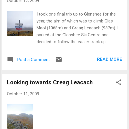
October 12, 2009
I took one final trip up to Glenshee for the
year, the aim of which was to climb Glas
Maol (1068m) and Creag Leacach (987m). I
parked at the Glenshee Ski Centre and
decided to follow the easier track up
amongst the ski paraphernalia which didn’t
give much in the way of great views but was
READ MORE
Post a Comment
a more direct climb to Glas Maol. At around
922m I ascended into the mist and rain
which had enveloped the top of the Munro
Looking towards Creag Leacach
and made the last 150m slightly trickier than
it should have been. I made it to the summit
October 11, 2009
in an hour flat. Having checked my bearings I
headed in what I thought was the ridge to
Creag Leacach, although embarrassingly
enough I had in fact wandered in a circle just
under the summit of Glas Maol. Undeterred I