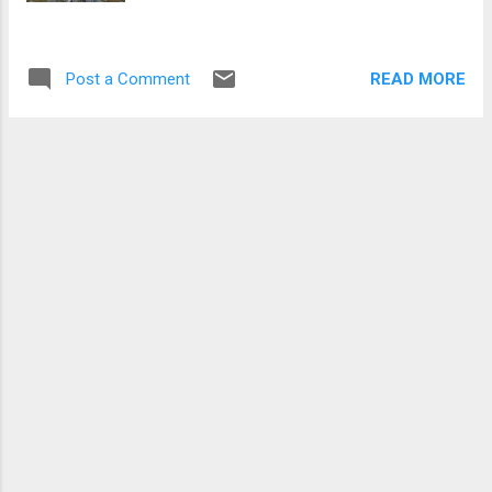
descended a little to gather my bearings and
with Creag Leacach in sight I cut around the
side of Glas Maol and followed the old stone
READ MORE
Post a Comment
wall up, and down and then up again to the
summit of this rockier Munro. Only as I
ascended Creag Leacach did the sun decide
to show itself, a...