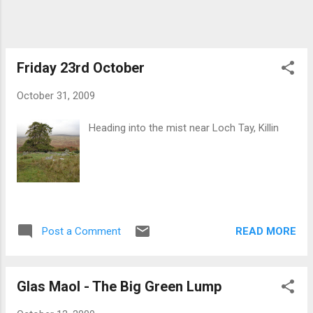
home. After 3 hours of slog I finally reached
the top which just amounted to a small cairn
surrounded by mist. It was worthwhile
although I almost got lost again on the way
Friday 23rd October
down when I decided to...
October 31, 2009
Heading into the mist near Loch Tay, Killin
READ MORE
Post a Comment
Glas Maol - The Big Green Lump