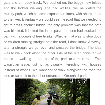
gate and a muddy track. We pushed on, the buggy now folded
and the toddler walking (she had wellies) we navigated the
mucky path, which became exposed at times, with sharp drops
to the river. Eventually we could see the road that we needed to
get to cross another bridge, the only problem was that the path
was blocked. It looked like in the past someone had blocked the
path with a couple of tree trunks. Whether that was to stop dogs
or children running straight onto the road, I don't know. Anyway,
after a struggle we got over and crossed the bridge. The idea
was to walk back along the other side of the river, however we
ended up walking up and out of the park to a main road. This
wasn't an issue, just not as visually interesting, with houses
instead of woods. We managed to walk alongside the road the
mile or so back to the other entrance of Greenhall park.