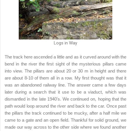
Logs in Way
The track here ascended a little and as it curved around with the
bend in the river the first sight of the mysterious pillars came
into view. The pillars are about 20 or 30 m in height and there
are about 8-10 of them all in a row. My first thought was that it
was an abandoned railway line. The answer came a few days
later during a search that it use to be a viaduct, which was
dismantled in the late 1940's. We continued on, hoping that the
path would loop around the river and back to the car. Once past
the pillars the track continued to be mucky, after a half mile we
came to a gate and an open field. Thankful for solid ground, we
made our way across to the other side where we found another