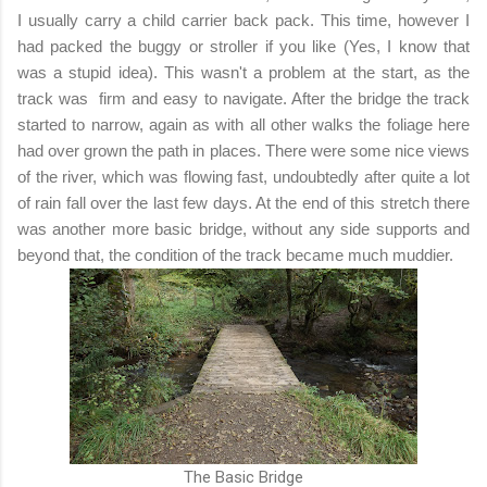
I usually carry a child carrier back pack. This time, however I
had packed the buggy or stroller if you like (Yes, I know that
was a stupid idea). This wasn't a problem at the start, as the
track was firm and easy to navigate. After the bridge the track
started to narrow, again as with all other walks the foliage here
had over grown the path in places. There were some nice views
of the river, which was flowing fast, undoubtedly after quite a lot
of rain fall over the last few days. At the end of this stretch there
was another more basic bridge, without any side supports and
beyond that, the condition of the track became much muddier.
The Basic Bridge