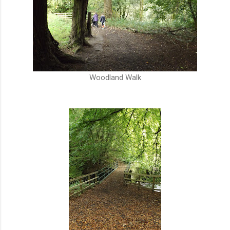
Woodland Walk