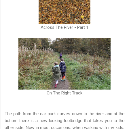
Across The River - Part 1
On The Right Track
The path from the car park curves down to the river and at the
bottom there is a new looking footbridge that takes you to the
other side. Now in most occasions, when walking with my kids,