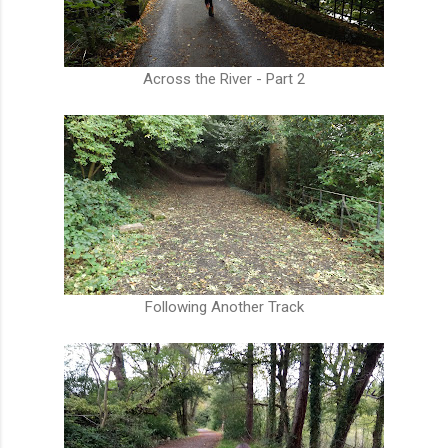
Across the River - Part 2
Following Another Track