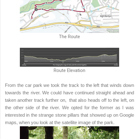
The Route
Route Elevation
From the car park we took the track to the left that winds down
towards the river. We could have continued straight ahead and
taken another track further on, that also heads off to the left, on
the other side of the river. We opted for the former as I was
interested in the strange stone pillars that showed up on Google
maps, when you look at the satellite image of the park.