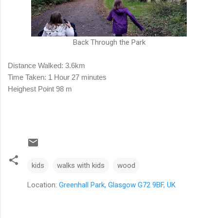
Back Through the Park
Distance Walked: 3.6km
Time Taken: 1 Hour 27 minutes
Heighest Point 98 m
kids
walks with kids
wood
Location:
Greenhall Park, Glasgow G72 9BF, UK
C