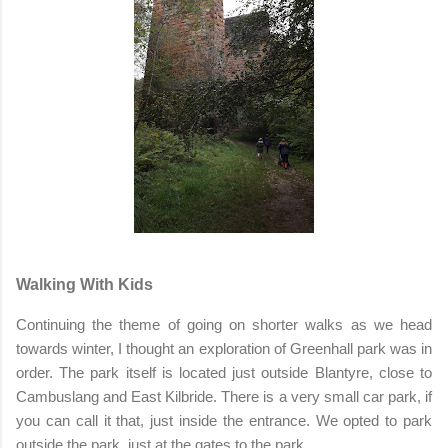
Walking With Kids
Continuing the theme of going on shorter walks as we head
towards winter, I thought an exploration of Greenhall park was in
order. The park itself is located just outside Blantyre, close to
Cambuslang and East Kilbride. There is a very small car park, if
you can call it that, just inside the entrance. We opted to park
outside the park, just at the gates to the park.