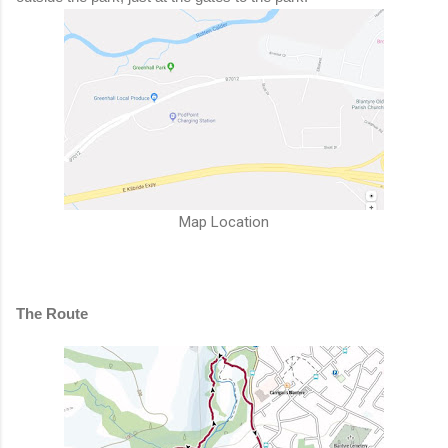
Map Location
The Route