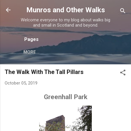
Skip to main content
Munros and Other Walks
Welcome everyone to my blog about walks big
and small in Scotland and beyond.
Pages
MORE…
The Walk With The Tall Pillars
October 05, 2019
Greenhall Park