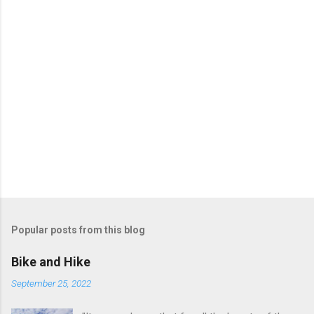
Popular posts from this blog
Bike and Hike
September 25, 2022