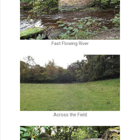
Fast Flowing River
Across the Field