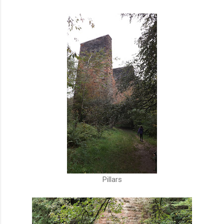
Pillars