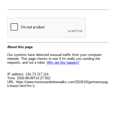
About this page
Our systems have detected unusual traffic from your computer
network. This page checks to see if it's really you sending the
requests, and not a robot.
Why did this happen?
IP address: 216.73.217.114
Time: 2026-08-09T14:27:55Z
URL: https://www.munrosandotherwalks.com/2019/10/gortnamoyag
h-forest.html?m=1