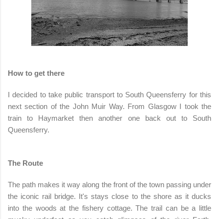
How to get there
I decided to take public transport to South Queensferry for this
next section of the John Muir Way. From Glasgow I took the
train to Haymarket then another one back out to South
Queensferry.
The Route
The path makes it way along the front of the town passing under
the iconic rail bridge. It's stays close to the shore as it ducks
into the woods at the fishery cottage. The trail can be a little