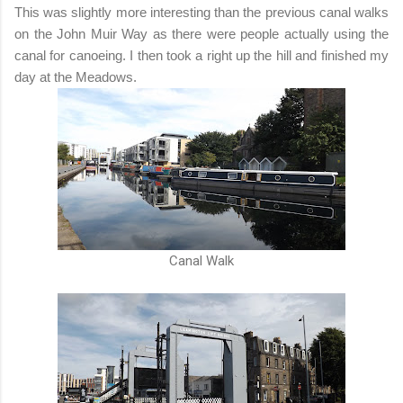
This was slightly more interesting than the previous canal walks
on the John Muir Way as there were people actually using the
canal for canoeing. I then took a right up the hill and finished my
day at the Meadows.
Canal Walk