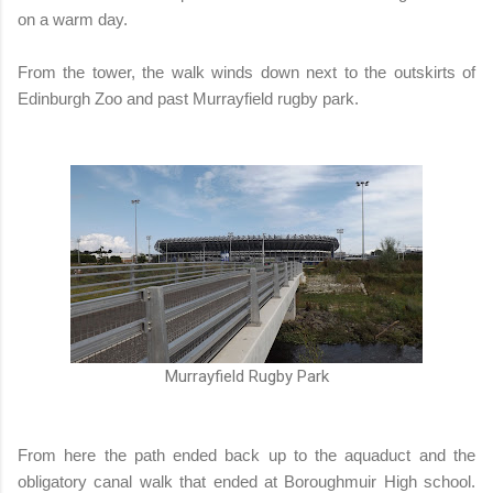
on a warm day.
From the tower, the walk winds down next to the outskirts of
Edinburgh Zoo and past Murrayfield rugby park.
Murrayfield Rugby Park
From here the path ended back up to the aquaduct and the
obligatory canal walk that ended at Boroughmuir High school.