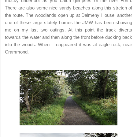
mucky underfoot as you catch glimpses of the river Forth.
There are also some nice sandy beaches along this stretch of
the route. The woodlands open up at Dalmeny House, another
one of these large stately homes the JMW has been showing
me on my last two outings. At this point the track diverts
towards the water and then along the front before ducking back
into the woods. When I reappeared it was at eagle rock, near
Crammond.