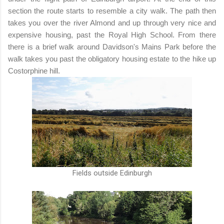
section the route starts to resemble a city walk. The path then
takes you over the river Almond and up through very nice and
expensive housing, past the Royal High School. From there
there is a brief walk around Davidson's Mains Park before the
walk takes you past the obligatory housing estate to the hike up
Costorphine hill.
Fields outside Edinburgh