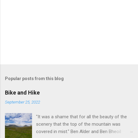
Popular posts from this blog
Bike and Hike
September 25, 2022
"It was a shame that for all the beauty of the
scenery that the top of the mountain was
covered in mist." Ben Alder and Ben Bheoil