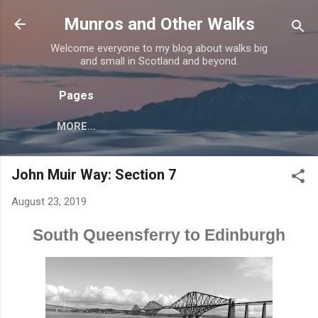
Skip to main content
Munros and Other Walks
Welcome everyone to my blog about walks big
and small in Scotland and beyond.
Pages
MORE…
John Muir Way: Section 7
August 23, 2019
South Queensferry to Edinburgh