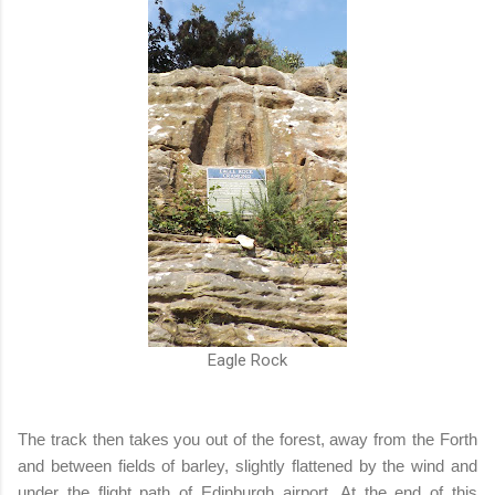
Eagle Rock
The track then takes you out of the forest, away from the Forth
and between fields of barley, slightly flattened by the wind and
under the flight path of Edinburgh airport. At the end of this