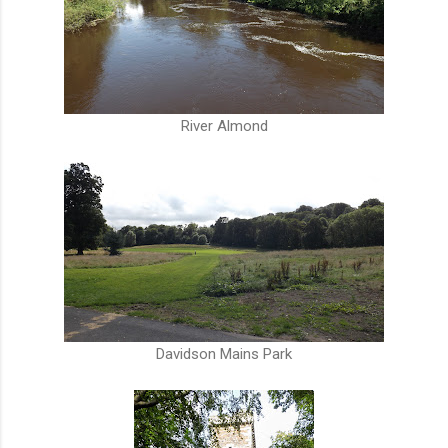
River Almond
Davidson Mains Park