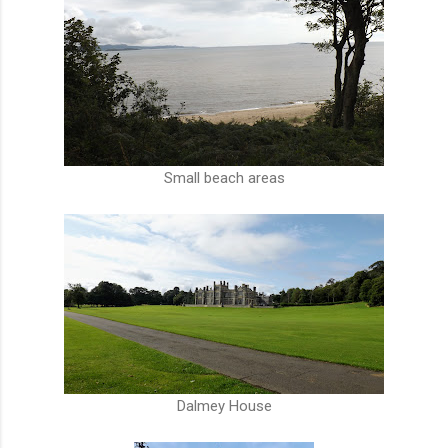
Small beach areas
Dalmey House