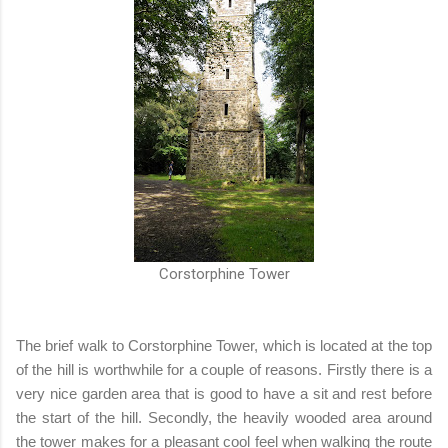
Corstorphine Tower
The brief walk to Corstorphine Tower, which is located at the top
of the hill is worthwhile for a couple of reasons. Firstly there is a
very nice garden area that is good to have a sit and rest before
the start of the hill. Secondly, the heavily wooded area around
the tower makes for a pleasant cool feel when walking the route