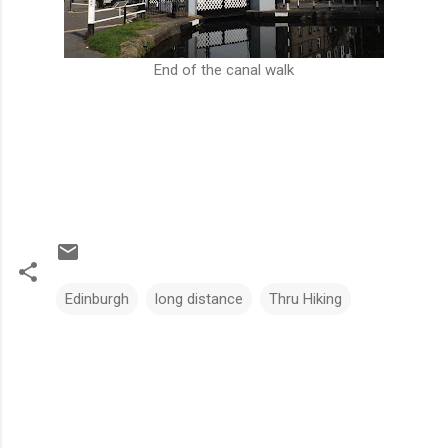
End of the canal walk
Edinburgh
long distance
Thru Hiking
C
o
m
m