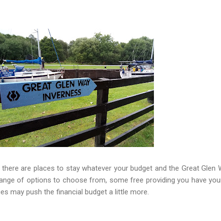
, there are places to stay whatever your budget and the Great Glen 
range of options to choose from, some free providing you have yo
ces may push the financial budget a little more.