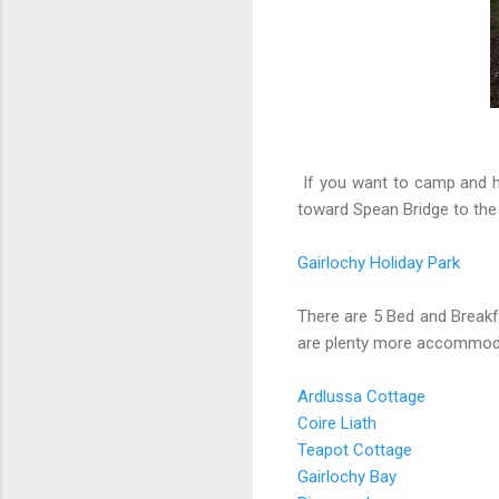
If you want to camp and ha
toward Spean Bridge to the
Gairlochy Holiday Park
There are 5 Bed and Breakfa
are plenty more accommoda
Ardlussa Cottage
Coire Liath
Teapot Cottage
Gairlochy Bay