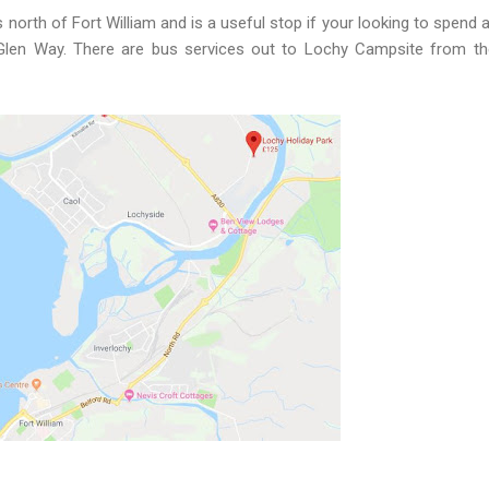
s north of Fort William and is a useful stop if your looking to spend a
 Glen Way. There are bus services out to Lochy Campsite from t