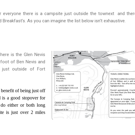
r everyone there is a campsite just outside the townext and ther
 Breakfast's. As you can imagine the list below isn't exhaustive.
here is the Glen Nevis
 foot of Ben Nevis and
 just outside of Fort
 benefit of being just off
is a good stopover for
do either or both long
te is just over 2 miles