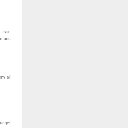
 train
rm and
em all
budget