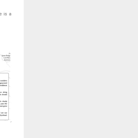
e is a