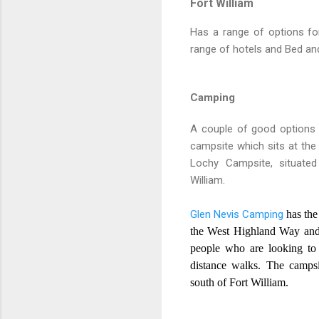
Fort William
Has a range of options fo
range of hotels and Bed and
Camping
A couple of good options 
campsite which sits at the
Lochy Campsite, situated
William.
Glen Nevis Camping
has the
the West Highland Way and 
people who are looking to 
distance walks. The campsi
south of Fort William.