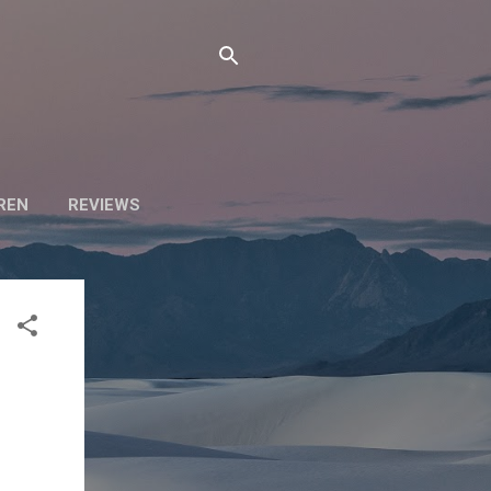
DREN
REVIEWS