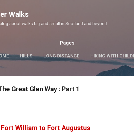
Skip to main content
er Walks
log about walks big and small in Scotland and beyond.
Pages
OME
HILLS
LONG DISTANCE
HIKING WITH CHIL
MORE…
HISTORIC SITES
The Great Glen Way : Part 1
Fort William to Fort Augustus