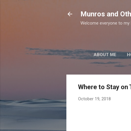
Munros and Oth
Welcome everyone to my b
ABOUT ME
H
Where to Stay on 
October 19, 2018