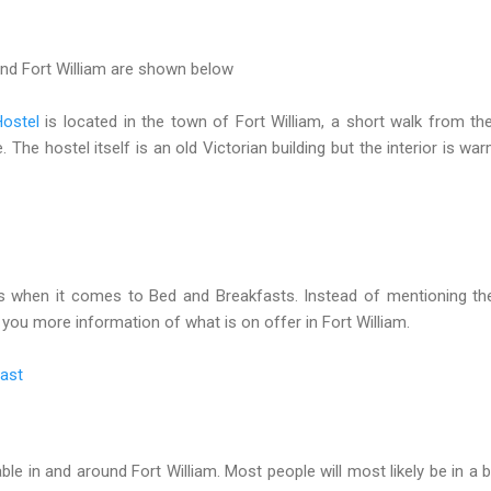
und Fort William are shown below
Hostel
is located in the town of Fort William, a short walk from the
 The hostel itself is an old Victorian building but the interior is wa
ns when it comes to Bed and Breakfasts. Instead of mentioning th
ve you more information of what is on offer in Fort William.
fast
ble in and around Fort William. Most people will most likely be in a 