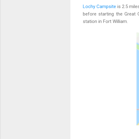
Lochy Campsite
is 2.5 mile
before starting the Great
station in Fort William.