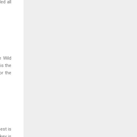
ed all
e Wild
is the
or the
est is
key is