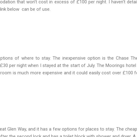
odation that won't cost in excess of £100 per night. I haven't detail
e link below can be of use.
ptions of where to stay. The inexpensive option is the Chase Th
30 per night when I stayed at the start of July. The Moorings hotel 
a room is much more expensive and it could easily cost over £100 f
reat Glen Way, and it has a few options for places to stay. The cheap
after the second lock and has a toilet block with shower and dryer. A 