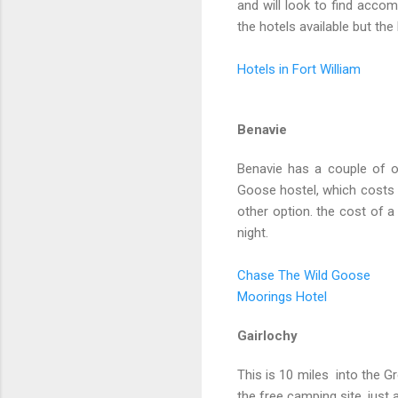
and will look to find accom
the hotels available but th
Hotels in Fort William
Benavie
Benavie has a couple of o
Goose hostel, which costs £
other option. the cost of 
night.
Chase The Wild Goose
Moorings Hotel
Gairlochy
This is 10 miles into the G
the free camping site, just 