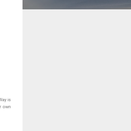
Way is
ur own