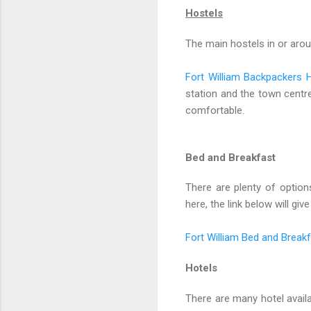
Hostels
The main hostels in or aro
Fort William Backpackers 
station and the town centre.
comfortable.
Bed and Breakfast
There are plenty of optio
here, the link below will gi
Fort William Bed and Break
Hotels
There are many hotel availa