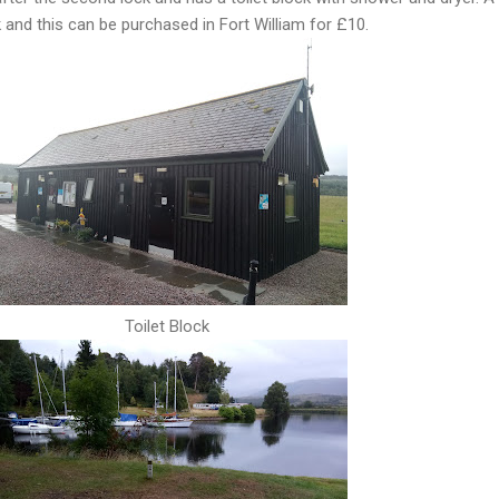
and this can be purchased in Fort William for £10.
Toilet Block