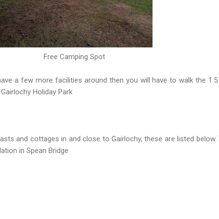
Free Camping Spot
ve a few more facilities around then you will have to walk the 1.5
 Gairlochy Holiday Park
sts and cottages in and close to Gairlochy, these are listed below.
tion in Spean Bridge