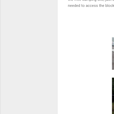
needed to access the block 