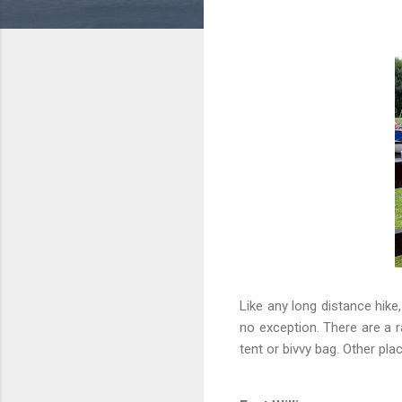
Like any long distance hike
no exception. There are a 
tent or bivvy bag. Other pla