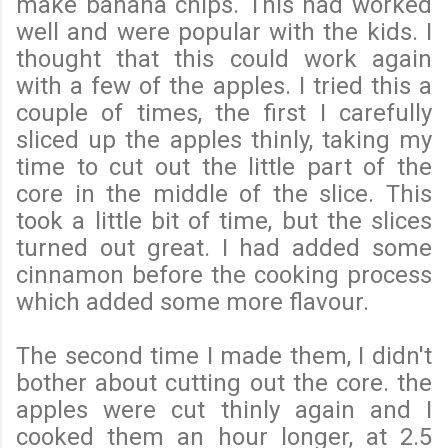
make banana chips. This had worked
well and were popular with the kids. I
thought that this could work again
with a few of the apples. I tried this a
couple of times, the first I carefully
sliced up the apples thinly, taking my
time to cut out the little part of the
core in the middle of the slice. This
took a little bit of time, but the slices
turned out great. I had added some
cinnamon before the cooking process
which added some more flavour.
The second time I made them, I didn't
bother about cutting out the core. the
apples were cut thinly again and I
cooked them an hour longer, at 2.5