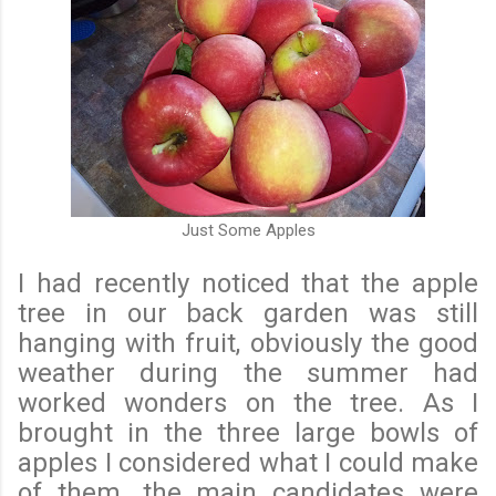
Just Some Apples
I had recently noticed that the apple
tree in our back garden was still
hanging with fruit, obviously the good
weather during the summer had
worked wonders on the tree. As I
brought in the three large bowls of
apples I considered what I could make
of them. the main candidates were