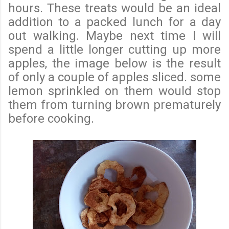
hours. These treats would be an ideal
addition to a packed lunch for a day
out walking. Maybe next time I will
spend a little longer cutting up more
apples, the image below is the result
of only a couple of apples sliced. some
lemon sprinkled on them would stop
them from turning brown prematurely
before cooking.