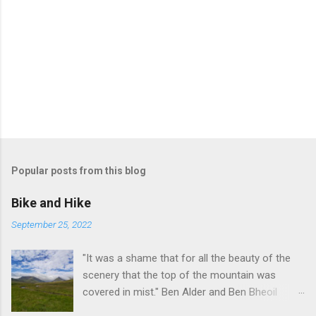
Popular posts from this blog
Bike and Hike
September 25, 2022
"It was a shame that for all the beauty of the
scenery that the top of the mountain was
covered in mist." Ben Alder and Ben Bheoil
These two Munros stand south of Dalwhinnie in