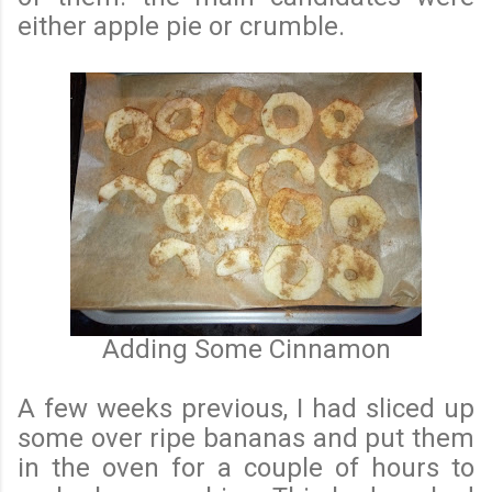
either apple pie or crumble.
Adding Some Cinnamon
A few weeks previous, I had sliced up
some over ripe bananas and put them
in the oven for a couple of hours to