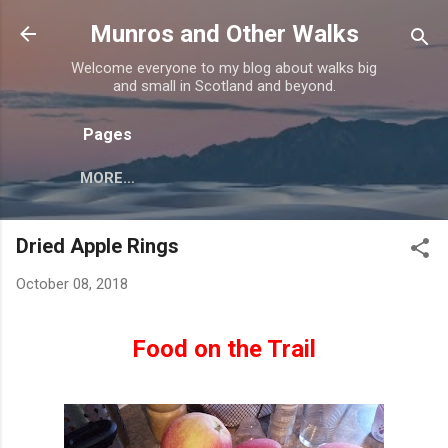
Skip to main content
Munros and Other Walks
Welcome everyone to my blog about walks big
and small in Scotland and beyond.
Pages
MORE…
Dried Apple Rings
October 08, 2018
Food on the Trail