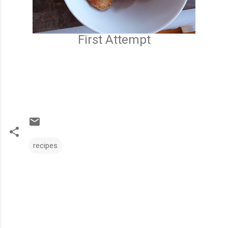
First Attempt
recipes
C
o
m
m
e