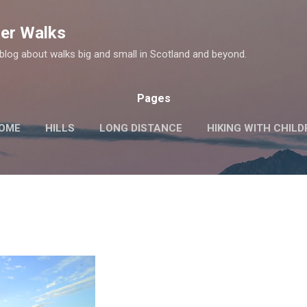
Skip to main content
er Walks
log about walks big and small in Scotland and beyond.
Pages
OME
HILLS
LONG DISTANCE
HIKING WITH CHIL
MORE…
HISTORIC SITES