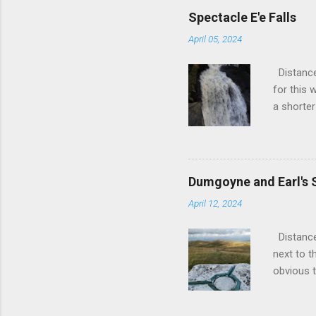
over 20 y
Spectacle E'e Falls
back. A f
April 05, 2024
frustrate
until the
Distance
wanted to
for this 
possible.
a shorter
and fixed t
small vil
a slightl
a left ou
out of S
Dumgoyne and Earl's 
you out 
April 12, 2024
the town 
further o
Distance
is scenic
next to t
newly bui
obvious t
stile. G
the muddy