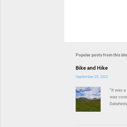
Popular posts from this bl
Bike and Hike
September 25, 2022
"It was a
was cove
Dalwhinni
cycle ou
before a 
visit but