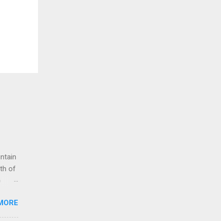
untain
th of
o
g up
MORE
 to
e for