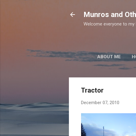
Munros and Oth
Welcome everyone to my b
ABOUT ME
H
Tractor
December 07, 2010