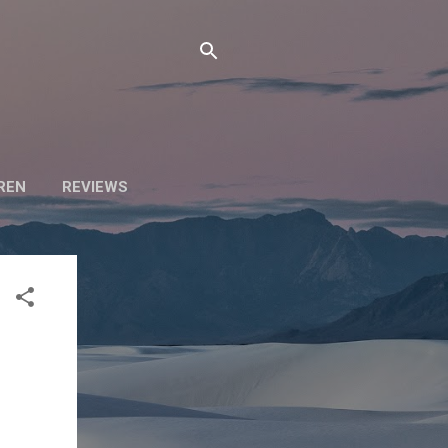
DREN
REVIEWS