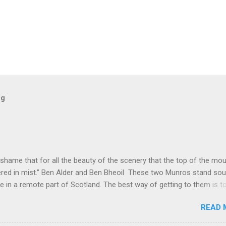
og
 shame that for all the beauty of the scenery that the top of the mo
red in mist." Ben Alder and Ben Bheoil These two Munros stand sou
e in a remote part of Scotland. The best way of getting to them is t
t to Culra bothy, some 17km, which, I suppose is one way of warmin
READ 
lengthy hike. These hills were not even on my radar for possible hills
 something happened that changed all that. I have had a mountain bik