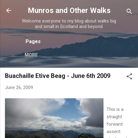
Skip to main content
Munros and Other Walks
Welcome everyone to my blog about walks big
and small in Scotland and beyond.
Pages
MORE…
Buachaille Etive Beag - June 6th 2009
June 26, 2009
This is a
straight
forward
assent