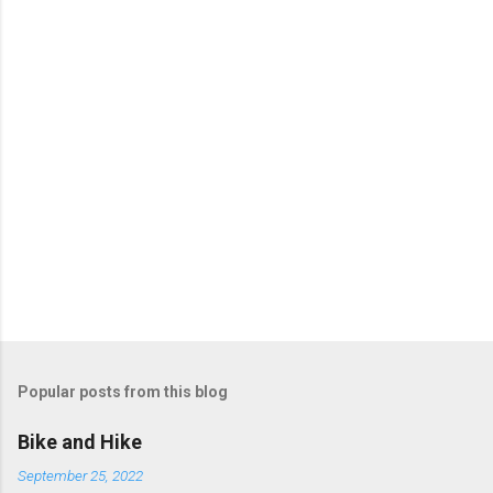
Popular posts from this blog
Bike and Hike
September 25, 2022