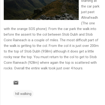
starting at
the car park
just past
Altnafeadh
(The one
with the orange SOS phone). From the car park the walk into
before the assent to the col between Stob Dubh and Stob
Coire Raineach is a couple of miles. The most difficult part of
the walk is getting to the col. From the col it is just over 200m
to the top of Stob Dubh (958m) although it does get a little
rocky near the top. You must return to the col to get to Stob
Coire Raineach (928m) where again the top is scattered with
rocks. Overall the entire walk took just over 4 hours.
hill walking