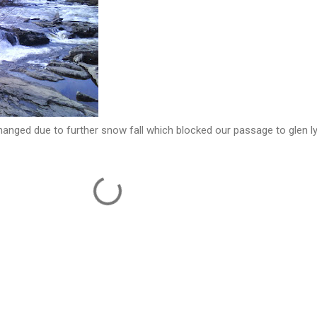
hanged due to further snow fall which blocked our passage to glen l