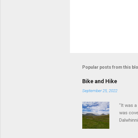
Popular posts from this bl
Bike and Hike
September 25, 2022
"It was a
was cove
Dalwhinni
cycle ou
before a 