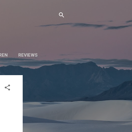
DREN
REVIEWS