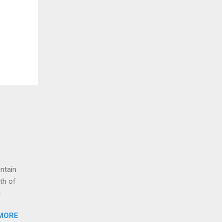
untain
th of
o
g up
MORE
 to