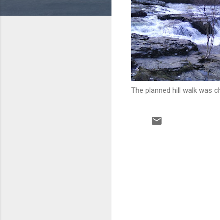
The planned hill walk was c
C
o
m
m
e
n