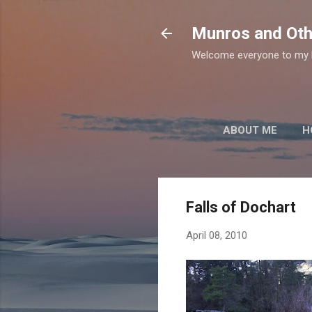
Munros and Oth
Welcome everyone to my b
ABOUT ME
H
Falls of Dochart
April 08, 2010