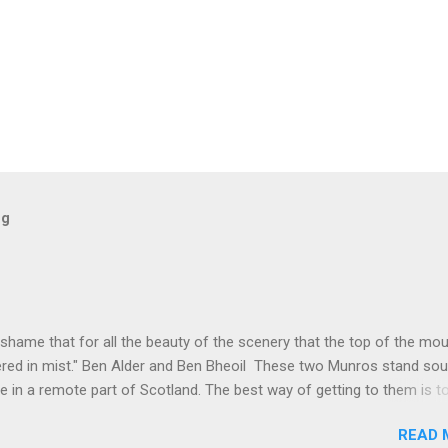
og
 shame that for all the beauty of the scenery that the top of the mo
red in mist." Ben Alder and Ben Bheoil These two Munros stand sou
e in a remote part of Scotland. The best way of getting to them is t
t to Culra bothy, some 17km, which, I suppose is one way of warmin
READ 
lengthy hike. These hills were not even on my radar for possible hills