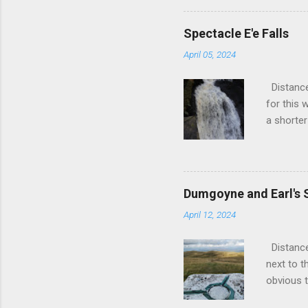
visit but
over 20 y
Spectacle E'e Falls
back. A f
April 05, 2024
frustrate
until the
Distance
wanted to
for this 
possible.
a shorter
and fixed t
small vil
a slightl
a left ou
out of S
Dumgoyne and Earl's 
you out 
April 12, 2024
the town 
further o
Distance
is scenic
next to t
newly bui
obvious t
stile. G