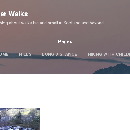
Skip to main content
er Walks
log about walks big and small in Scotland and beyond.
Pages
OME
HILLS
LONG DISTANCE
HIKING WITH CHIL
MORE…
HISTORIC SITES